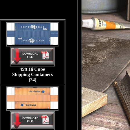
45ft Hi Cube
Shipping Containers
(24)