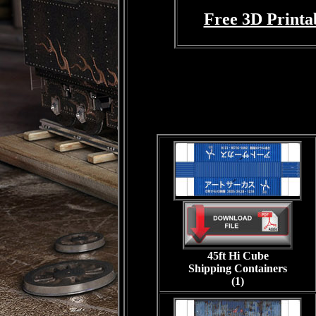
Free 3D Printa
45ft Hi Cube
Shipping Containers
(1)