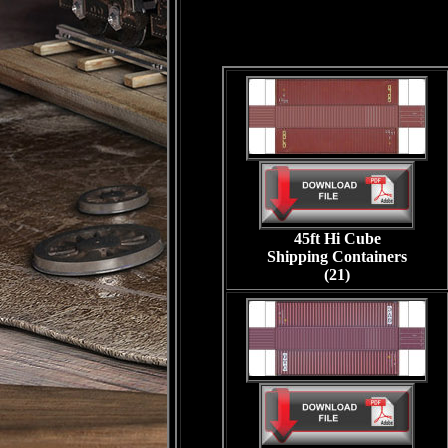
45ft Hi Cube
Shipping Containers
(21)