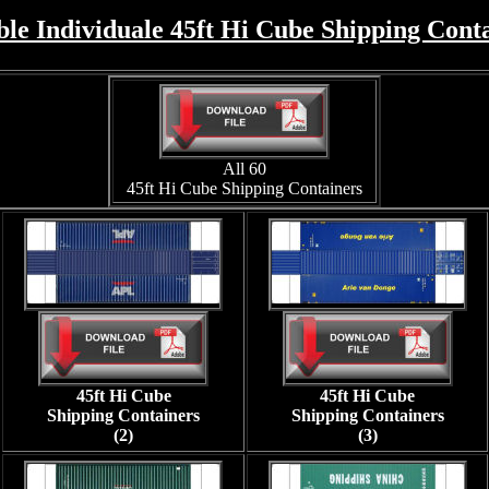
ble Individuale 45ft Hi Cube Shipping Cont
All 60
45ft Hi Cube Shipping Containers
45ft Hi Cube
45ft Hi Cube
Shipping Containers
Shipping Containers
(2)
(3)