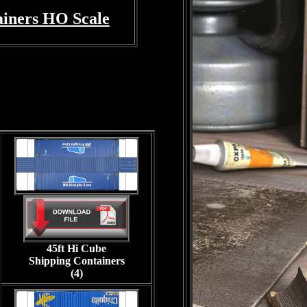
ainers
HO Scale
45ft Hi Cube
Shipping Containers
(4)