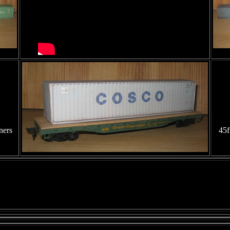
ners
45f