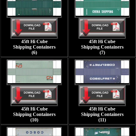
45ft Hi Cube
45ft Hi Cube
Shipping Containers
Shipping Containers
(6)
(7)
45ft Hi Cube
45ft Hi Cube
Shipping Containers
Shipping Containers
(10)
(11)