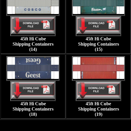
45ft Hi Cube
45ft Hi Cube
Shipping Containers
Shipping Containers
(14)
(15)
45ft Hi Cube
45ft Hi Cube
Shipping Containers
Shipping Containers
(18)
(19)