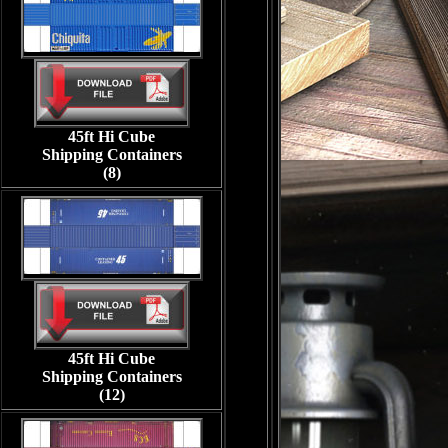
45ft Hi Cube
Shipping Containers
(8)
45ft Hi Cube
Shipping Containers
(12)