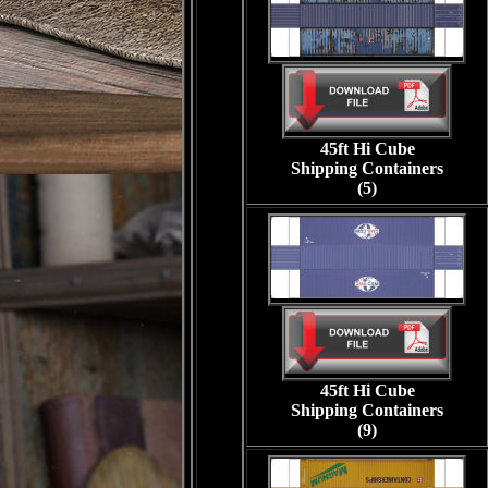
45ft Hi Cube
Shipping Containers
(5)
45ft Hi Cube
Shipping Containers
(9)