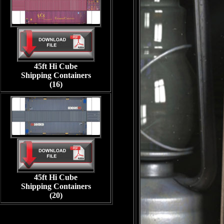
45ft Hi Cube
Shipping Containers
(16)
45ft Hi Cube
Shipping Containers
(20)