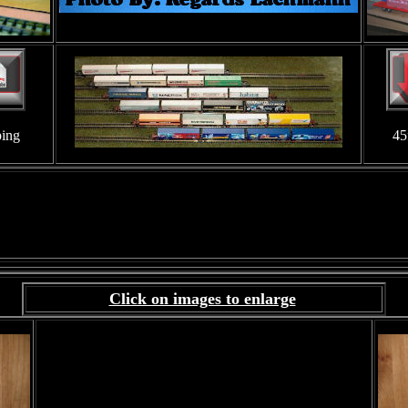
ping
45
Click on images to enlarge