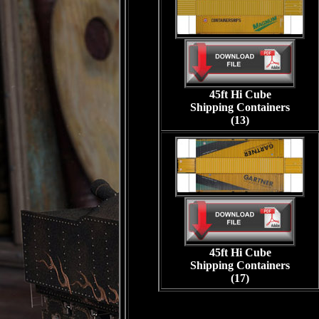
45ft Hi Cube
Shipping Containers
(13)
45ft Hi Cube
Shipping Containers
(17)