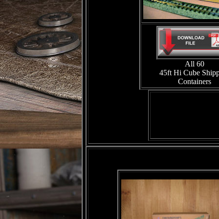
All 60
45ft Hi Cube Ship
Containers