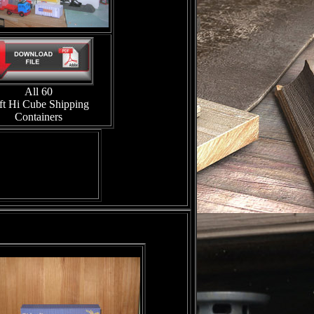
All 60
ft Hi Cube Shipping
Containers