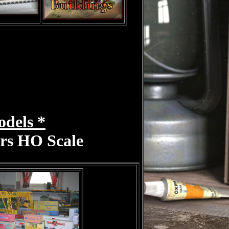
odels *
ers HO Scale