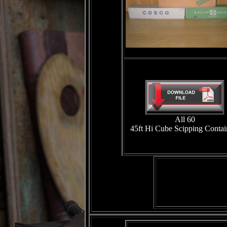
All 60
45ft Hi Cube Scipping Contai