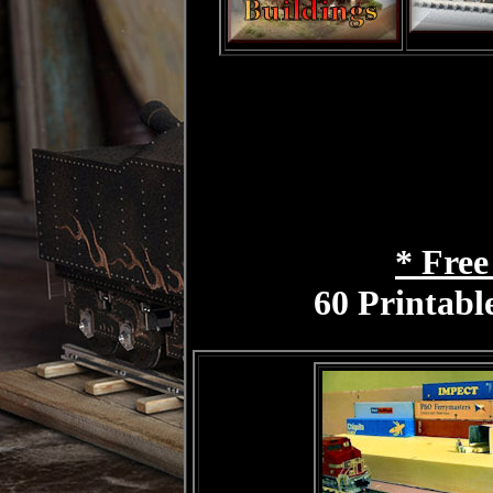
* Free
60 Printabl