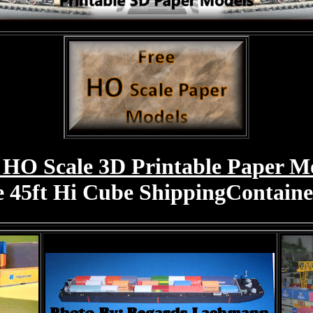
 HO Scale 3D Printable Paper M
e 45ft Hi Cube ShippingContain