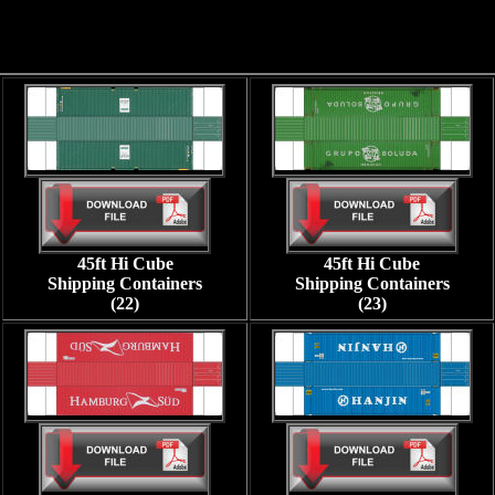
45ft Hi Cube
45ft Hi Cube
Shipping Containers
Shipping Containers
(22)
(23)