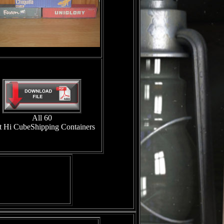
All 60
t Hi CubeShipping Containers