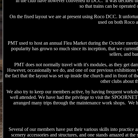
in the club have however converted to DCC. It was decided that 
so
that
trains
can be operated
o
On the fixed layout we are at present using Roco DCC. It unfortun
used on both Roco a
PMT used to host an annual Flea Market during the October meeting,
popularity has grown so much since its inception, that we currentl
sellers, and ba
PMT does not normally travel with it's modules, as they get dama
However, occasionally we do, and
one of our previous exhibitions w
the fact that the layout was set up inside the church and in front of t
other clubs about t
We also try to keep our members active, by having frequent worksho
well attended.
W
e have had the privilege to visit the SPOORNET driv
arranged many trips through the maintenance work shops
. We h
Several of our members have put their various skills into practice 
scenery accessories and structures, and one stands amazed at the sk