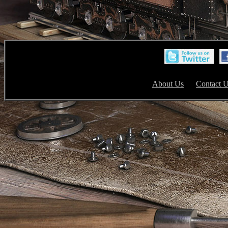
About Us
Contact 