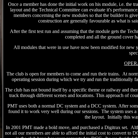
Once a member has done the initial work on his module, i.e. the trac
layout and the Technical Committee c
an
evaluate it's performance
members concerning the new modules so that the builder is give
construction
are generally favourable as what
is
sai
After the first test run and assuming that the module gets the Tech
completed and all the ground cover has
All modules that were in use have now been modified for new y
spec
OPER
The club is open for members to come and run their trains.
At norm
operating session
during
which
we try and run the traditionally fa
The club has not bound itself by a specific theme or railway and th
track through different scenes and locations. This approach of co
PMT uses both a normal DC system and a DCC system.
After some
found it to work very well during our sessions.
The system uses a ba
the layout. Initially this wa
In 2001 PMT made a bold move, and purchased a Digitrax set.
Alt
not all our members
are
able to afford the initial cost to convert to