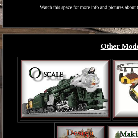
Watch this space for more info and pictures about
Other Model