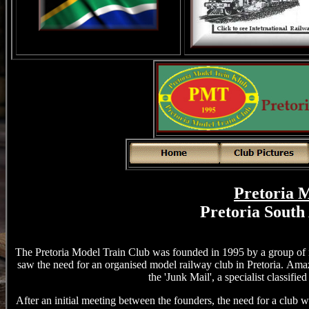
Pretoria 
Pretoria South
The Pretoria Model Train Club was founded in 1995 by a group of
saw the need for an organised model railway club in Pretoria.
Amazi
the 'Junk Mail', a specialist classifi
After an initial meeting between the founders, the need for a club 