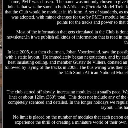
name
,
PMT was chosen. The name was not only chosen to give the c
initials that w
as
the same in both Afrikaans (Pretoria Model Trein k
that the Club would be modular in it's form
.
A
set of standards, as 
was adopted, with minor changes for use
by PMT's
module buil
points
for the tracks and power
so that 
Most of the information that gets circulated in the Club is d
newsletter
.
In it we publish
all kinds of information that
is
read in ma
t
In late 2005, our then chairman, Johan Voordewind, saw the possib
with a static layout. He immediately began negotiations, and by earl
heat insulating ceiling, and member Gustav de Villiers, donated an 
followed by laying of the tracks in 2008. The bus wiring was then c
the 14th South African National Mode
The club started off slowly. increasing modules at a snail's pace. 
line) or about 120m (360') total. This does not include any of the 
completely sceniced and detailed. In the longer holidays
we regular
layout.
This ha
No limit is placed on the number of modules that each person c
experience the thrill of creating a miniature world of their ow