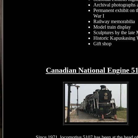
Archival photographs a
Permanent exhibit on 
War I
Railway memorabilia
Model train display
Sculptures by the late
Historic Kapuskasing 
Gift shop
Canadian National
Engine 5
Since 1971, locomotive 5107 has been at the head o