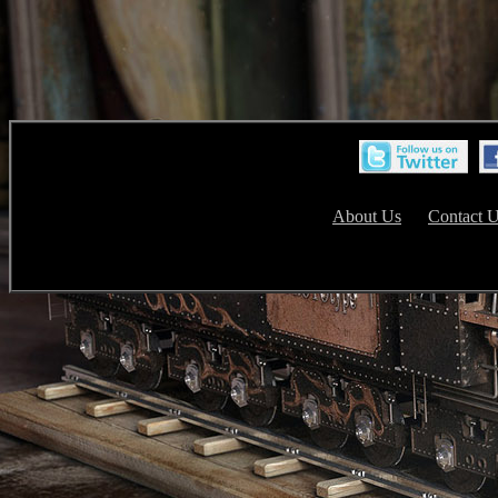
About Us
Contact 