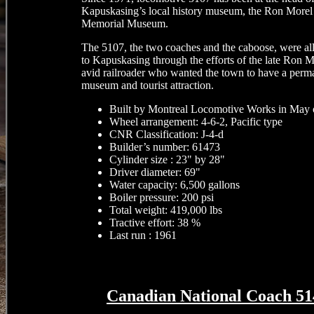
Kapuskasing’s local history museum, the Ron Morel
Memorial Museum.
The 5107, the two coaches and the caboose, were al
to Kapuskasing through the efforts of the late Ron M
avid railroader who wanted the town to have a perm
museum and tourist attraction.
Built by Montreal Locomotive Works in May 
Wheel arrangement: 4-6-2, Pacific type
CNR Classification: J-4-d
Builder’s number: 61473
Cylinder size : 23" by 28"
Driver diameter: 69"
Water capacity: 6,500 gallons
Boiler pressure: 200 psi
Total weight: 419,000 lbs
Tractive effort: 38 %
Last run : 1961
Canadian National Coach 51