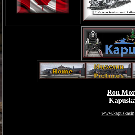
Ron Mor
Kapuska
www.kapuskasing