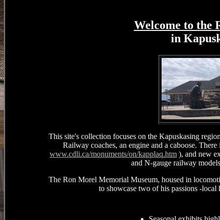
Welcome to the
in Kapus
This site's collection focuses on the Kapuskasing reg
Railway coaches, an engine and a caboose. There 
www.cdli.ca/monuments/on/kapplaq.htm
), and new ex
and N-gauge railway models a
The Ron Morel Memorial Museum, housed in locomotive
to showcase two of his passions -local
Seasonal exhibits high