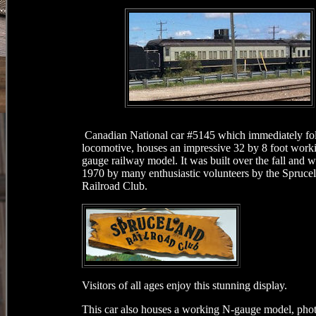
Canadian National car #5145 which immediately fo
locomotive, houses an impressive 32 by 8 foot wor
gauge railway model. It was built over the fall and w
1970 by many enthusiastic volunteers by the Spruce
Railroad Club.
Visitors of all ages enjoy this stunning display.
This car also houses a working N-gauge model, phot