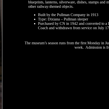
blueprints, lanterns, silverware, dishes, stamps and 
other railway-themed objects.
Built by the Pullman Company in 1913
Type: Dixiana – Pullman sleeper
Purchased by CN in 1942 and converted to a
Coach and withdrawn from service on July 17
The museum’s season runs from the first Monday in Ju
week. Admission is fre