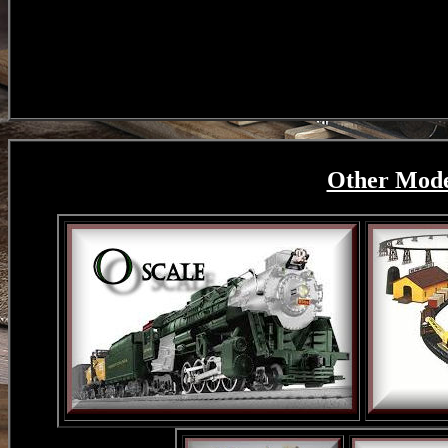
Other Model