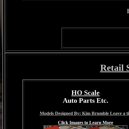
Retail
HO Scale
Auto Parts Etc.
Models Designed By: Kim Brumble Leave a t
Click Images to Learn More