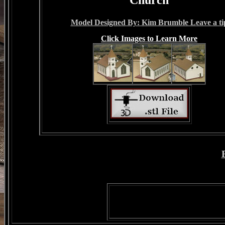
Model Designed By: Kim Brumble Leave a ti
Click Images to Learn More