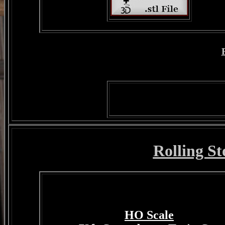
Rolling St
HO Scale