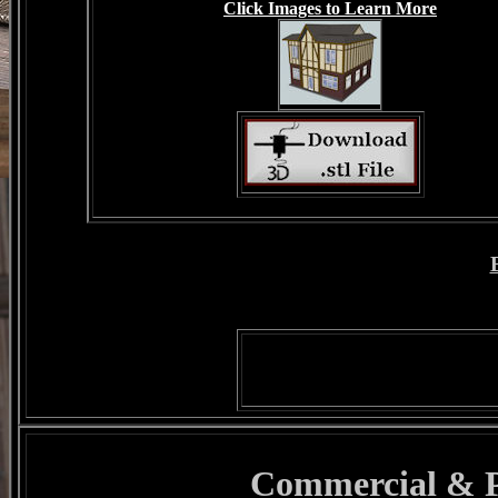
Click Images to Learn More
Commercial & Pu