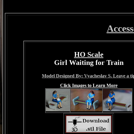
Access
HO Scale
Girl Waiting for Train
Model Designed By: Vyacheslav S. Leave a ti
Click Images to Learn More