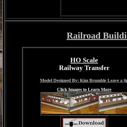
Railroad Buildi
HO Scale
Railway Transfer
Model Designed By: Kim Brumble Leave a ti
Click Images to Learn More