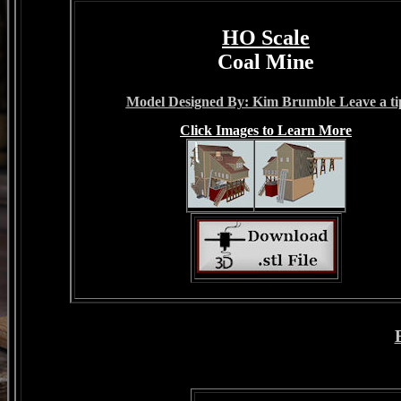
HO Scale
Coal Mine
Model Designed By: Kim Brumble Leave a ti
Click Images to Learn More