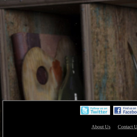
About Us
Contact 