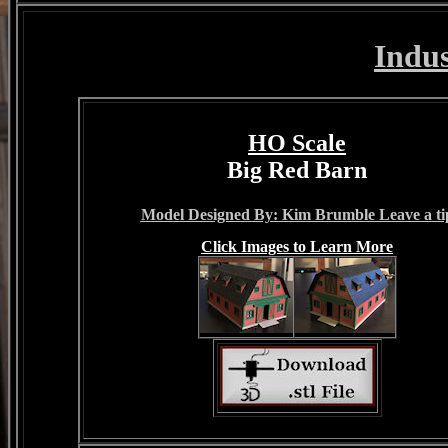
Indu
HO Scale
Big Red Barn
Model Designed By: Kim Brumble Leave a ti
Click Images to Learn More