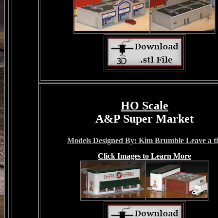
HO Scale
A&P Super Market
Models Designed By: Kim Brumble Leave a t
Click Images to Learn More