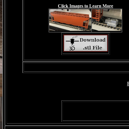
Click Images to Learn More