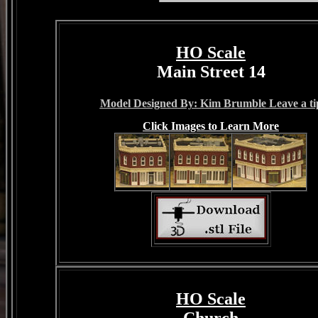
HO Scale
Main Street 14
Model Designed By: Kim Brumble Leave a ti
Click Images to Learn More
HO Scale
Church