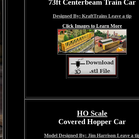
73ft Centerbeam Train Car
Designed By: KraftTrains Leave a tip
Click Images to Learn More
HO Scale
Covered Hopper Car
Model Designed By: Jim Harrison Leave a ti