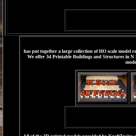
has put together a large collection of HO scale model r
We offer 3d Printable Buildings and Structures in N 
mode