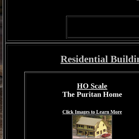
Residential Buildi
HO Scale
The Puritan Home
Click Images to Learn More