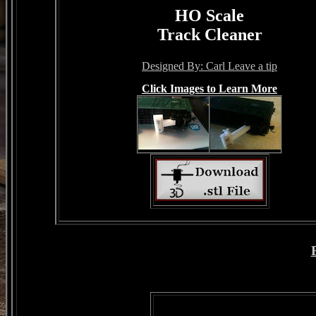
HO Scale
Track Cleaner
Designed By: Carl Leave a tip
Click Images to Learn More