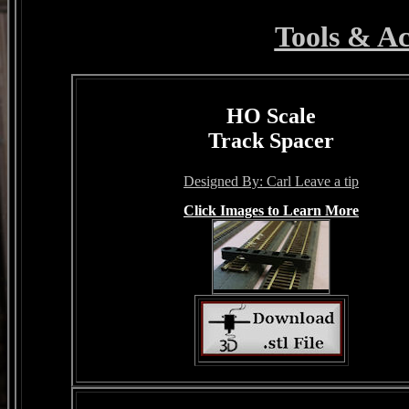
Tools & Ac
HO Scale
Track Spacer
Designed By: Carl Leave a tip
Click Images to Learn More