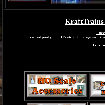
KraftTrains
Click
to view and print your 3D Printable Buildings and Struc
Leave a