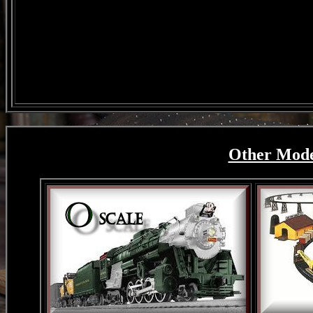
Other Model