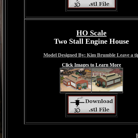
HO Scale
Two Stall Engine House
Model Designed By: Kim Brumble Leave a ti
Click Images to Learn More