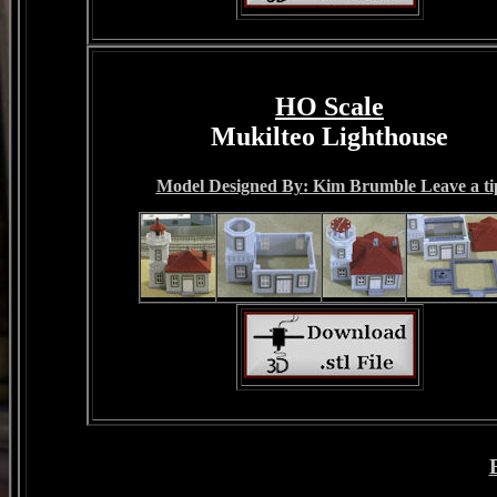
HO Scale
Mukilteo Lighthouse
Model Designed By: Kim Brumble Leave a ti