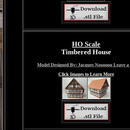
HO Scale
Timbered House
Model Designed By: Jacques Noooooo Leave a 
Click Images to Learn More