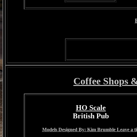
Coffee Shops 
HO Scale
British Pub
Models Designed By: Kim Brumble Leave a t