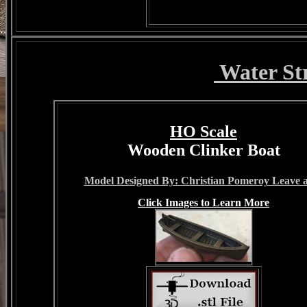
Water St
HO Scale
Wooden Clinker Boat
Model Designed By: Christian Pomeroy Leave a
Click Images to Learn More