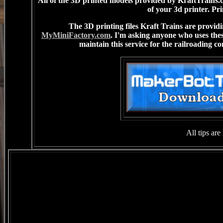
All of the 3D printed models provided by KraftTrains.co
of your 3d printer. Pri
The 3D printing files Kraft Trains are provi
MyMiniFactory.com
. I'm asking anyone who uses these
maintain this service for the railroading co
All tips ar