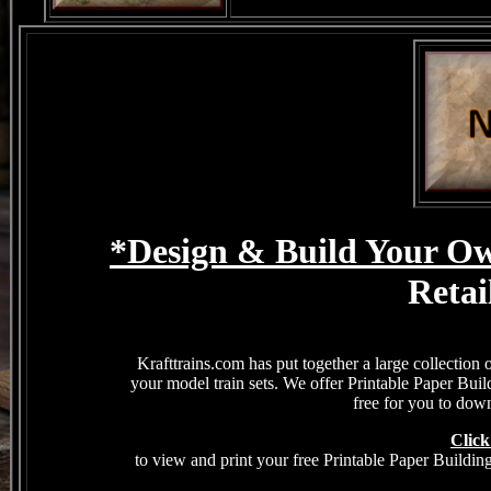
*Design & Build Your Ow
Retai
Krafttrains.com has put together a large collection 
your model train sets. We offer Printable Paper Bui
free for you to down
Click
to view and print your free Printable Paper Buildin