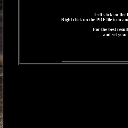
Left click on the 
Right click on the PDF file icon and
For the best resul
and set your 