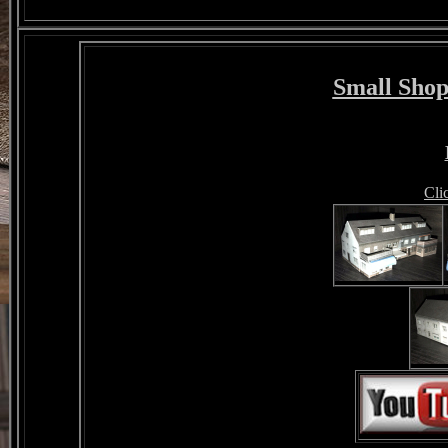
Small Shop
Cli