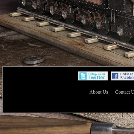
About Us
Contact 