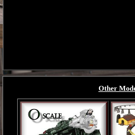
Other Model