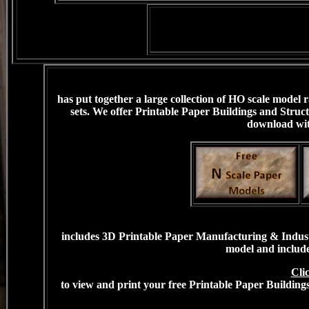
has put together a large collection of HO scale model
sets. We offer Printable Paper Buildings and Struct
download with
includes 3D Printable Paper Manufacturing & Industri
model and include
Cli
to view and print your free Printable Paper Building