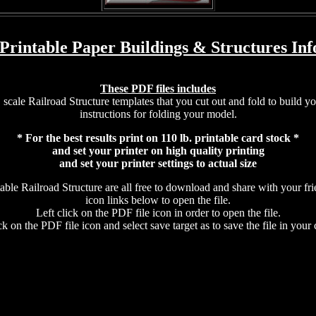
 Printable Paper Buildings & Structures Inf
These PDF files includes
scale Railroad Structure templates that you cut out and fold to build y
instructions for folding your model.
* For the best results print on 110 lb. printable card stock *
and set your printer on high quality printing
and set your printer settings to actual size
ble Railroad Structure are all free to download and share with your fr
icon links below to open the file.
Left click on the PDF file icon in order to open the file.
ck on the PDF file icon and select save target as to save the file in your