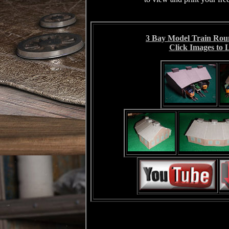
3 Bay Model Train Rou
Click Images to