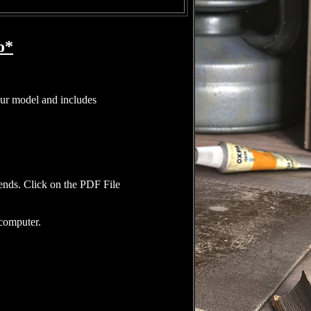
o*
our model and includes
iends. Click on the PDF File
 computer.