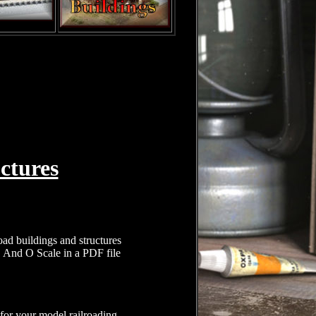
ctures
oad buildings and structures
, And O Scale in a PDF file
 for your model railroading