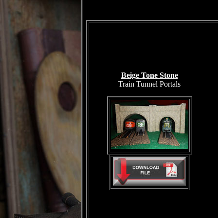
Beige Tone Stone
Train Tunnel Portals