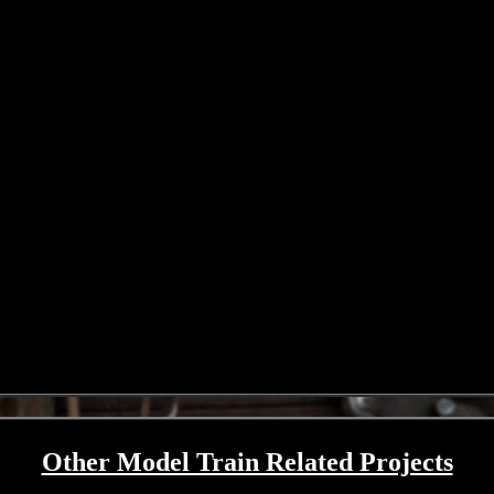
Other Model Train Related Projects