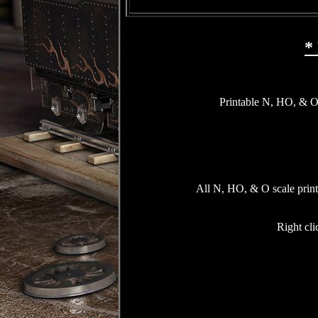
*
Printable N, HO, & O 
All N, HO, & O scale printa
Right cli