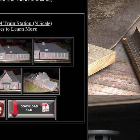
 Train Station (N Scale)
es to Learn More