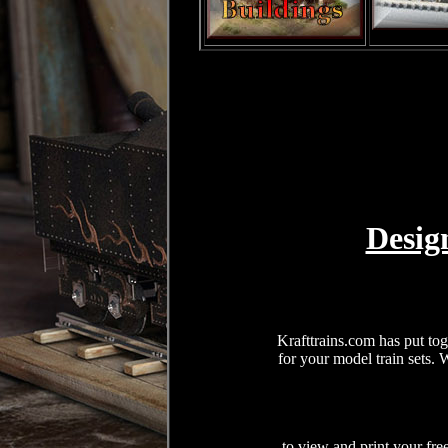
Desig
Krafttrains.com has put tog
for your model train sets.
to view and print your fre