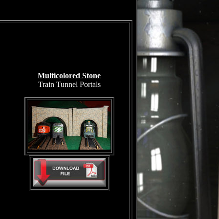
Multicolored Stone
Train Tunnel Portals