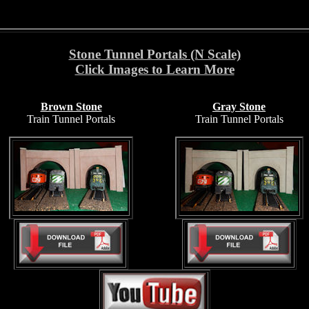
Stone Tunnel Portals (N Scale)
Click Images to Learn More
Brown Stone
Gray Stone
Train Tunnel Portals
Train Tunnel Portals