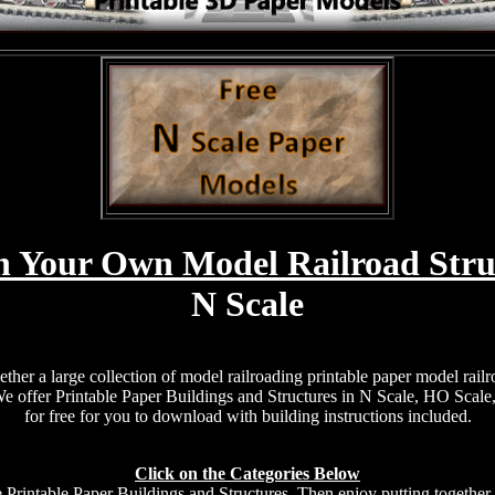
n Your Own Model Railroad Stru
N Scale
ether a large collection of model railroading printable paper model railr
 We offer Printable Paper Buildings and Structures in N Scale, HO Scale
for free for you to download with building instructions included.
Click on the Categories Below
e Printable Paper Buildings and Structures. Then enjoy putting together