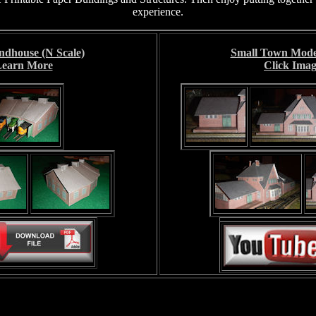
experience.
ndhouse (N Scale)
Small Town Model
 Learn More
Click Imag