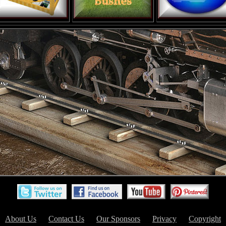
About Us
Contact Us
Our Sponsors
Privacy
Copyright