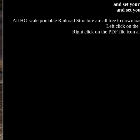
and set your
and set you
All HO scale printable Railroad Structure are all free to downloa
Left click on the 
Right click on the PDF file icon an