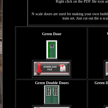
Right click on the PDF file icon an
N scale doors are used for making your own build
train set. Just cut out the n s
Green Door
Green Double Doors
Green D