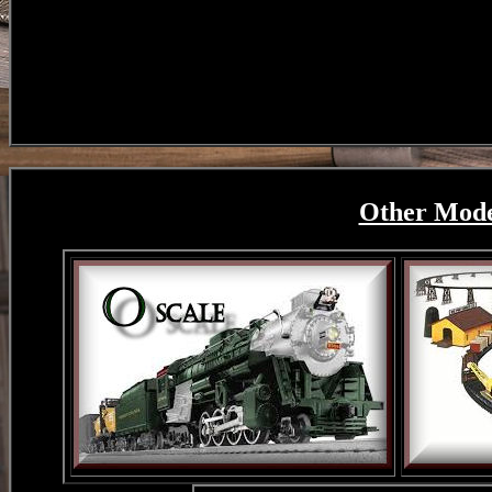
Other Model