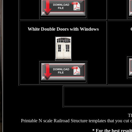
White Double Doors
with Windows
Th
Printable N scale Railroad Structure templates that you cut 
* For the best resul