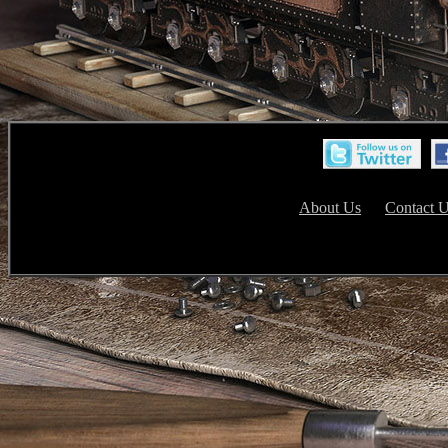
About Us
Contact 