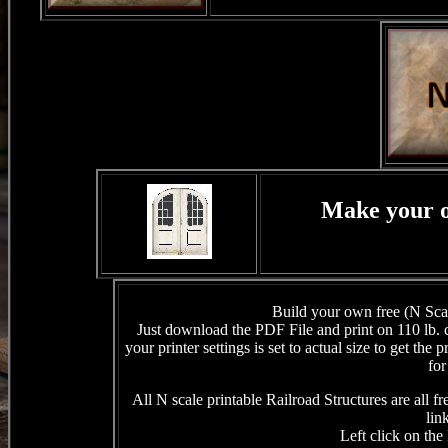
Make your o
Build your own free (N Scale
Just download the PDF File and print on 110 lb.
your printer settings is set to actual size to get the
for
All N scale printable Railroad Structures are all 
lin
Left click on the 