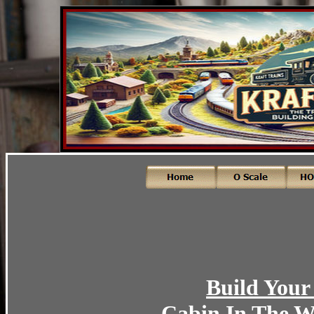
Build Your
Cabin In The W