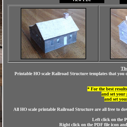
The
Printable HO scale Railroad Structure templates that you cu
* For the best result
and set your 
and set your
All HO scale printable Railroad Structure are all free to d
Left click on the P
Right click on the PDF file icon and 