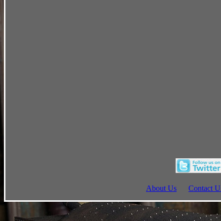
About Us
Contact U