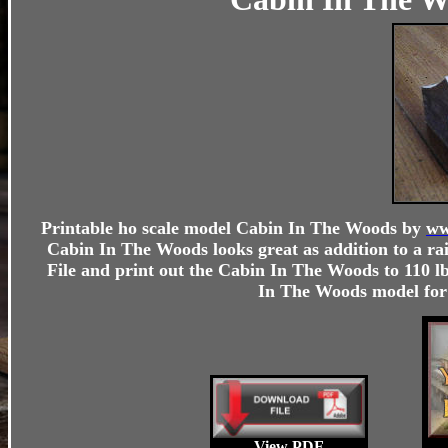
Printable ho scale model
Cabin In The Woods
by
ww
Cabin In The Woods looks great as addition to a ra
File and print out the
Cabin In The Woods
to 110 lb
In The Woods
model for 
View PDF