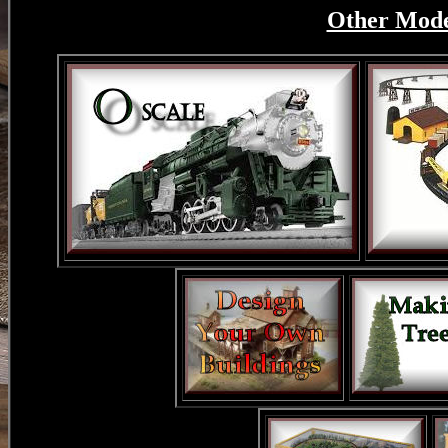
Other Model