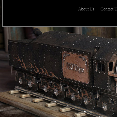
About Us
Contact 