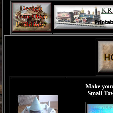
Make your
Small T