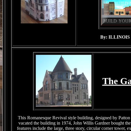
By: ILLINOI
The G
This Romanesque Revival style building, designed by Patton 
vacated the building in 1974, John Willis Gardner bought th
features include the large, three story, circular corner tower,