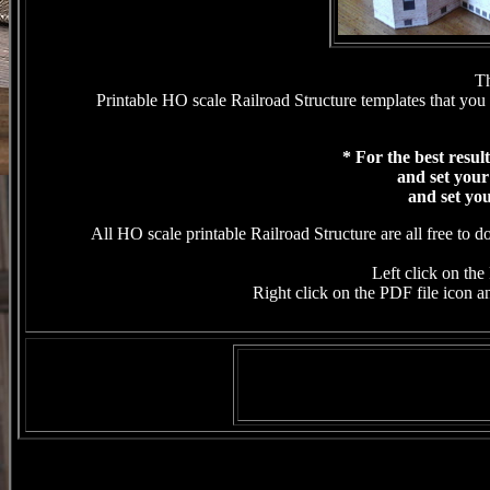
Th
Printable HO scale Railroad Structure templates that you 
* For the best resul
and set your
and set you
All HO scale printable Railroad Structure are all free to 
Left click on the 
Right click on the PDF file icon an