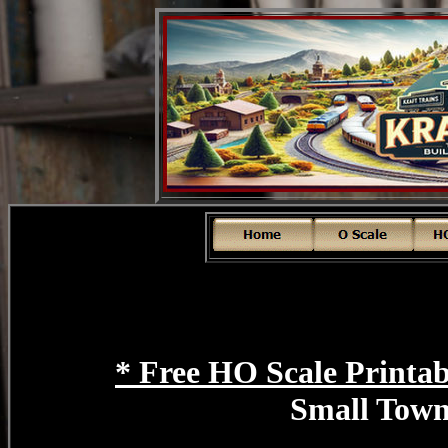
* Free HO Scale Printab
Small Tow