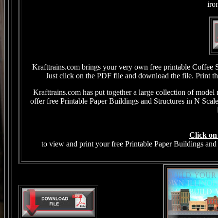
iro
Krafttrains.com brings your very own free printable Coffee
Just click on the PDF file and download the file. Print 
Krafttrains.com has put together a large collection of model 
offer free Printable Paper Buildings and Structures in N Sca
Click on
to view and print your free Printable Paper Buildings and