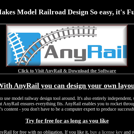
akes Model Railroad Design So easy, it's F
Click to Visit AnyRail & Download the Software
ith AnyRail you can design your own layo
 to use model railway design tool around. It's also entirely independent
t AnyRail ensures everything fits. AnyRail enables you to rocket throug
's content - you don't have to be a computer expert to produce successf
Try for free for as long as you like
nyRail for free with no obligation. If you like it,
buy a license key
and r