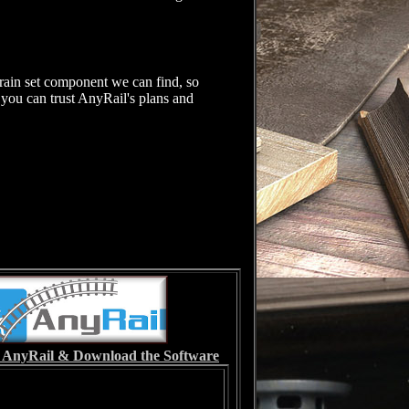
rain set component we can find, so
, you can trust AnyRail's plans and
it AnyRail & Download the Software