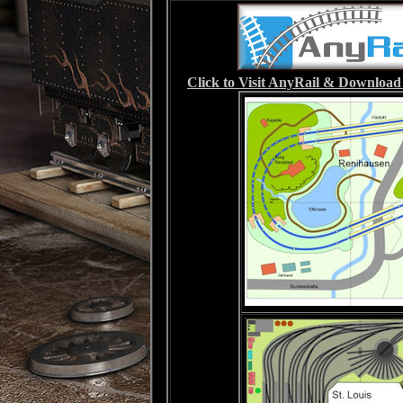
Click to Visit AnyRail & Download