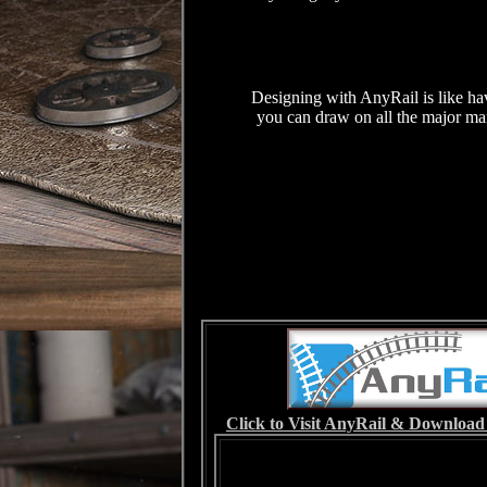
Designing with AnyRail is like ha
you can draw on all the major manu
Click to Visit AnyRail & Download