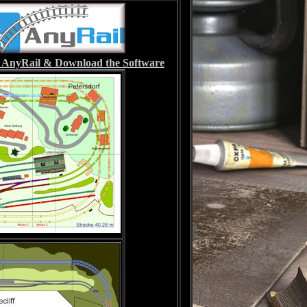
it AnyRail & Download the Software