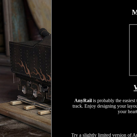
M
W
AnyRail
is probably the easiest
track. Enjoy designing your layou
your heart
Try a slightly limited version of A