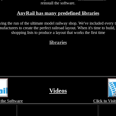
reinstall the software.
AnyRail has many predefined libraries
ving the run of the ultimate model railway shop. We've included every t
facturers to create the perfect railroad layout. When it's time to build
shopping lists to produce a layout that works the first time
libraries
Videos
 the Software
Click to Vis