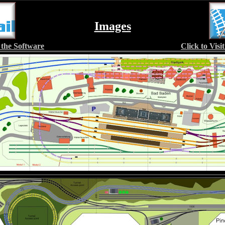
Images
 the Software
Click to Vis