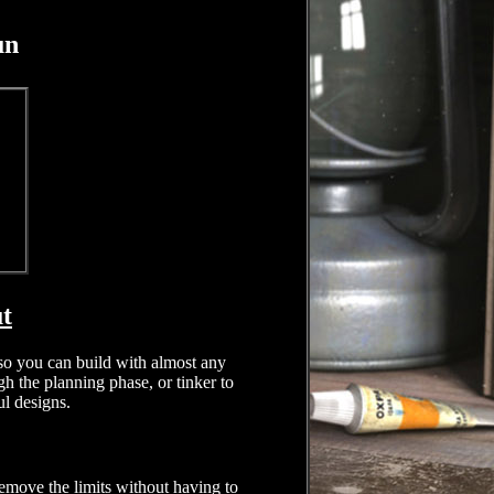
un
ut
, so you can build with almost any
h the planning phase, or tinker to
ul designs.
emove the limits without having to