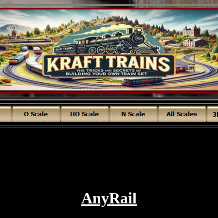
AnyRail